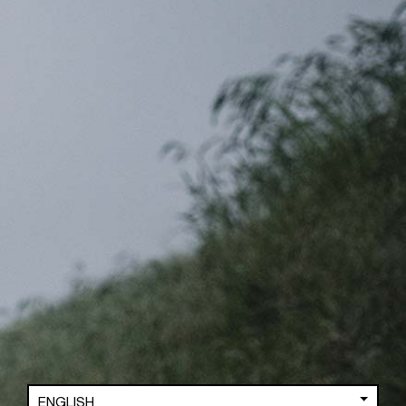
TOA
GREY (KAPUA)
3,599.00
GBP
3,099.00
GBP
SUPPORT
ENGLISH
FAQ