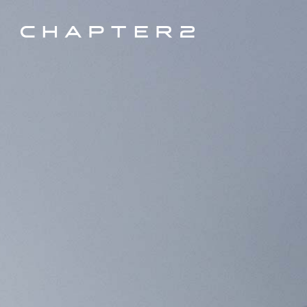
Every C2 Bike is unique and custom built by our dealers/local partners.
×
Contact Us
to be connected to your nearest C2 Build Partner.
COLLECTION, RACE (TOA)
FILTERS