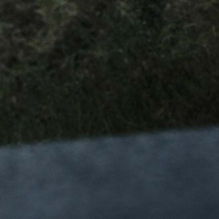
DOWNLOADS
Frame Architecture
Instruction Manuals
Operating Manuals
Lookbooks
NEWSLETTER
Subscribe to our newsletter and stay up to date with the
latest product launches and promotions
I want to subscribe to Chapter2’s newsletter and I confirm
that I read and I accept the
Privacy Policy