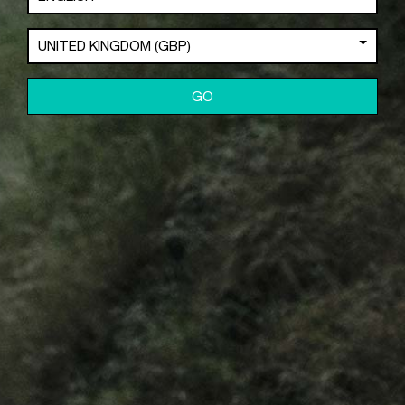
Crash Replacement
UNITED KINGDOM (GBP)
Warranty
Product Registration
Contact Us
GO
Industry Purchase
POLICIES
Privacy Policy
Cookie Policy
Terms & Conditions
DEALERS
Where to Buy
Become a C2 Dealer