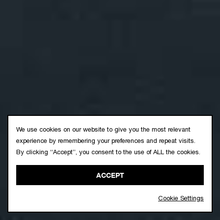
SUPPORT
FAQ
Crash Replacement
Warranty
Product Registration
Contact Us
We use cookies on our website to give you the most relevant
Industry Purchase
experience by remembering your preferences and repeat visits.
By clicking “Accept”, you consent to the use of ALL the cookies.
POLICIES
ACCEPT
Privacy Policy
Cookie Settings
Cookie Policy
Terms & Conditions